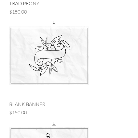
TRAD PEONY
Price
$150.00
BLANK BANNER
Price
$150.00