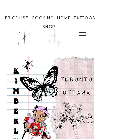
PRICE LIST
BOOKING
HOME
TATTOOS
SHOP