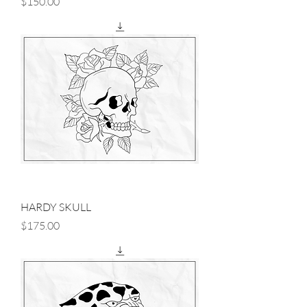
Price
$150.00
HARDY SKULL
Price
$175.00