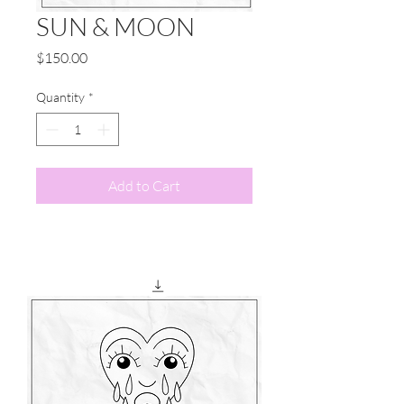
SUN & MOON
Price
$150.00
Quantity
*
Add to Cart