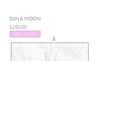
SUN & MOON
Price
$150.00
NEW FLASH
SWALLOW
Price
$150.00
NEW FLASH