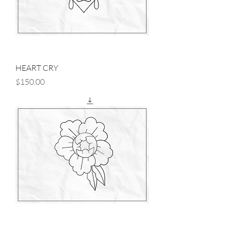
HEART CRY
Price
$150.00