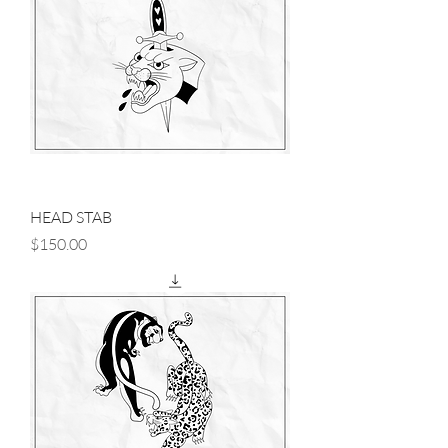
HEAD STAB
Price
$150.00