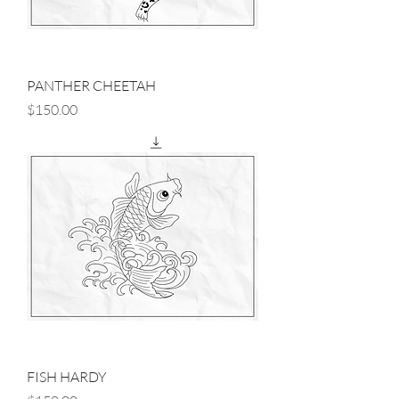
PANTHER CHEETAH
Price
$150.00
FISH HARDY