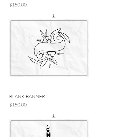
Price
$150.00
BLANK BANNER
Price
$150.00