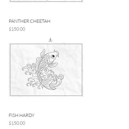
PANTHER CHEETAH
Price
$150.00
FISH HARDY
Price
$150.00