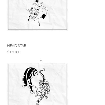
HEAD STAB
Price
$150.00