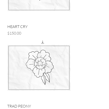
HEART CRY
Price
$150.00
TRAD PEONY