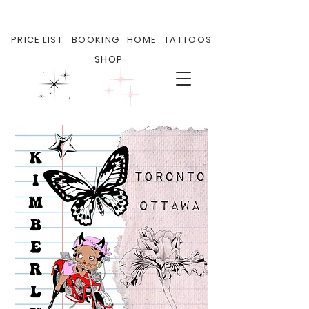
PRICE LIST
BOOKING
HOME
TATTOOS
SHOP