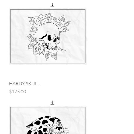
HARDY SKULL
Price
$175.00