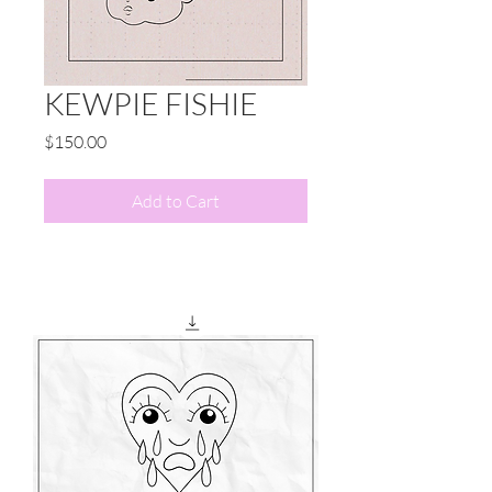
KEWPIE FISHIE
Price
$150.00
Add to Cart