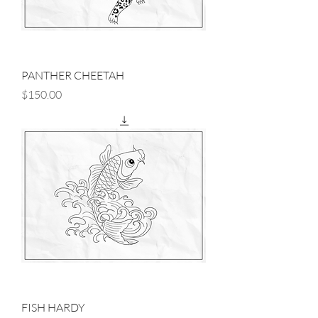
PANTHER CHEETAH
Price
$150.00
FISH HARDY