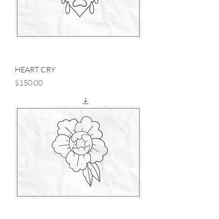
HEART CRY
Price
$150.00