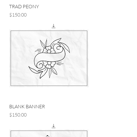
TRAD PEONY
Price
$150.00
BLANK BANNER
Price
$150.00