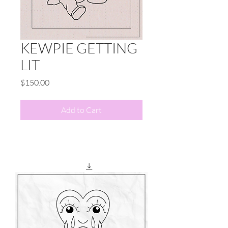
KEWPIE GETTING
LIT
Price
$150.00
Add to Cart