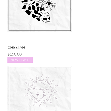
CHEETAH
Price
$150.00
NEW FLASH