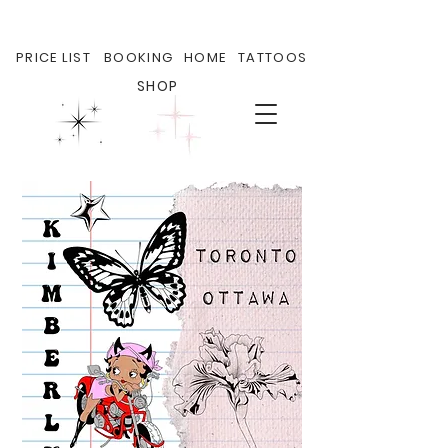
PRICE LIST
BOOKING
HOME
TATTOOS
SHOP