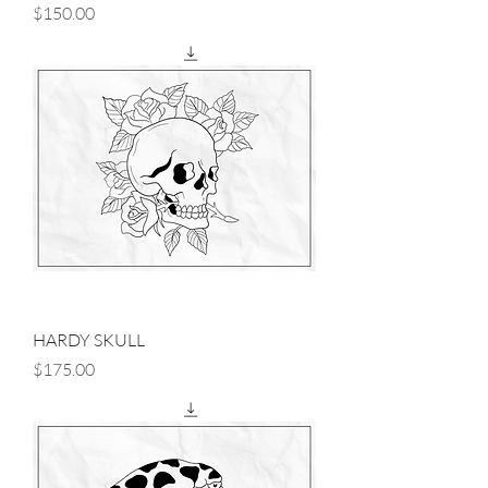
Price
$150.00
HARDY SKULL
Price
$175.00