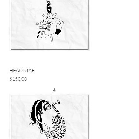
HEAD STAB
Price
$150.00