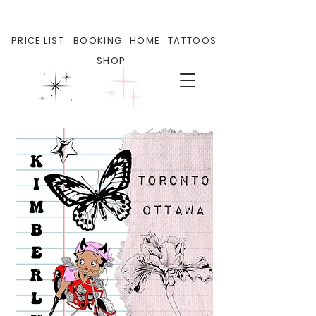
PRICE LIST
BOOKING
HOME
TATTOOS
SHOP