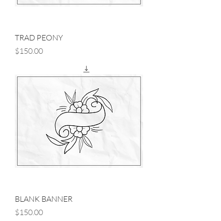
TRAD PEONY
Price
$150.00
BLANK BANNER
Price
$150.00