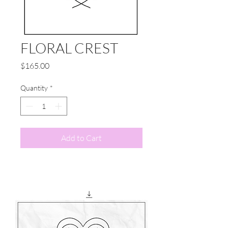
FLORAL CREST
Price
$165.00
Quantity
*
Add to Cart