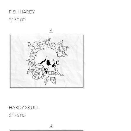
FISH HARDY
Price
$150.00
HARDY SKULL
Price
$175.00