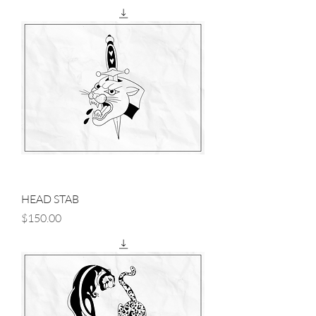
HEAD STAB
Price
$150.00