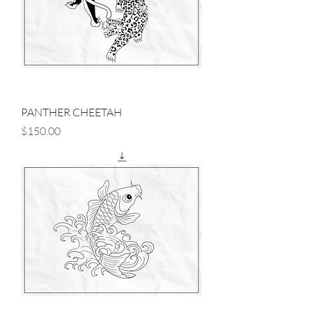
PANTHER CHEETAH
Price
$150.00