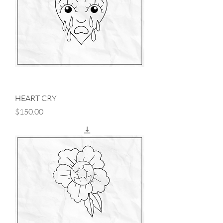
HEART CRY
Price
$150.00