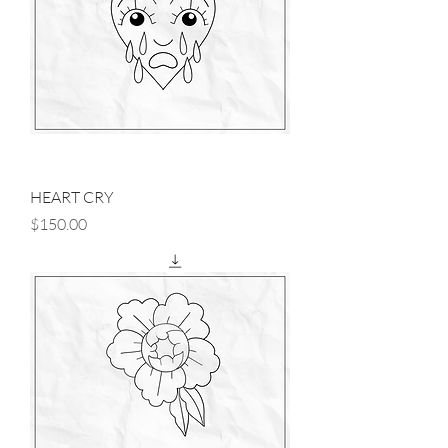
HEART CRY
Price
$150.00