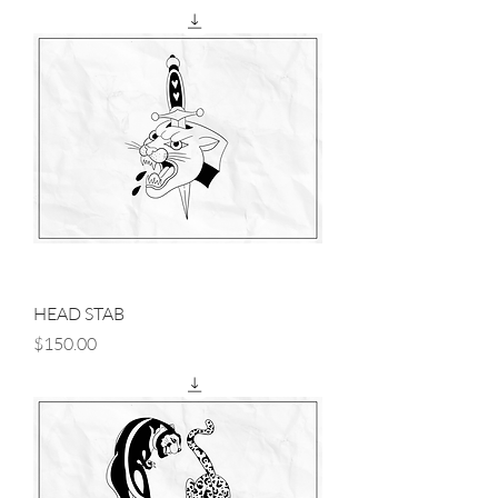
HEAD STAB
Price
$150.00