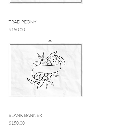
TRAD PEONY
Price
$150.00
BLANK BANNER
Price
$150.00