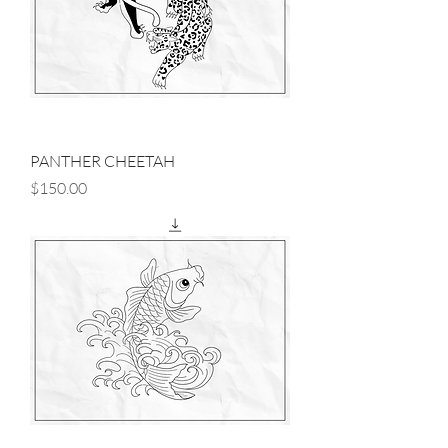
PANTHER CHEETAH
Price
$150.00