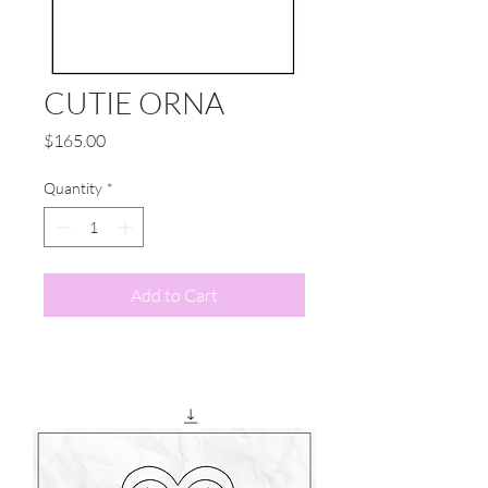
CUTIE ORNA
Price
$165.00
Quantity
*
Add to Cart