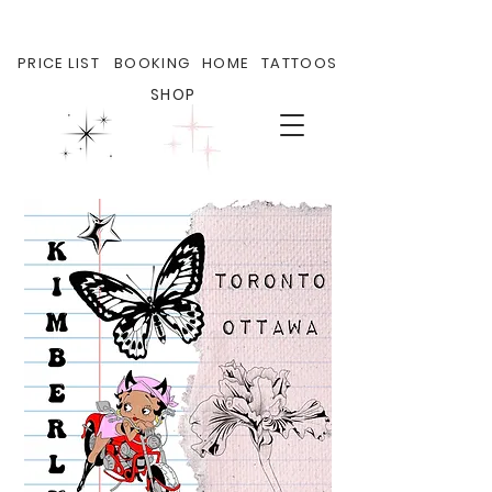
PRICE LIST
BOOKING
HOME
TATTOOS
SHOP