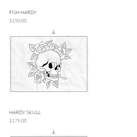
FISH HARDY
Price
$150.00
HARDY SKULL
Price
$175.00