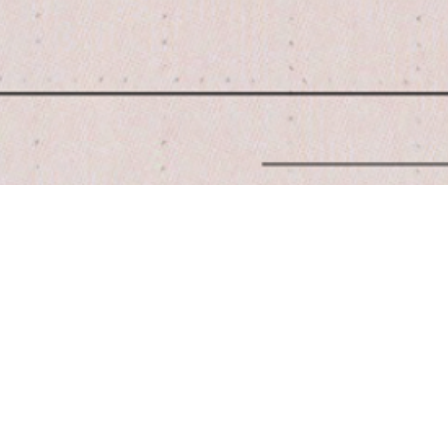
Quick View