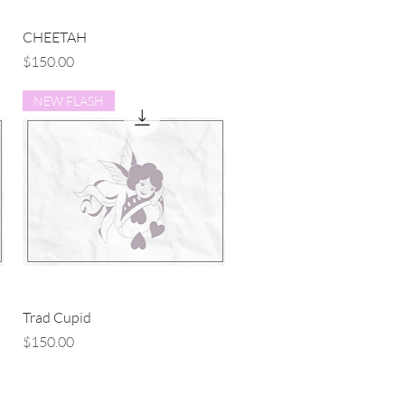
Quick View
CHEETAH
Price
$150.00
NEW FLASH
Quick View
Trad Cupid
Price
$150.00