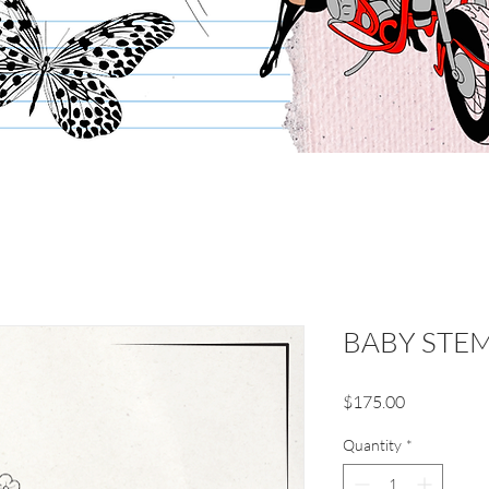
BABY STE
Price
$175.00
Quantity
*