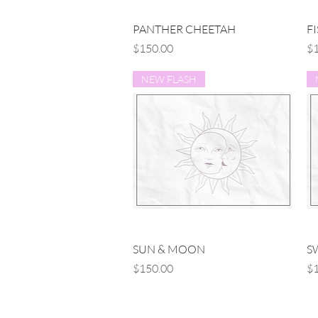
Quick View
PANTHER CHEETAH
F
Price
Pr
$150.00
$1
NEW FLASH
Quick View
SUN & MOON
S
Price
Pr
$150.00
$1