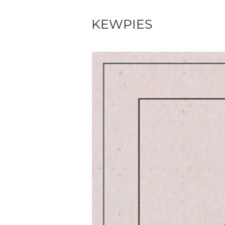
KEWPIES