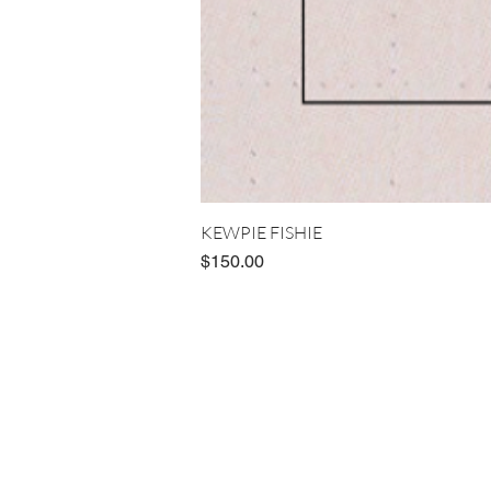
KEWPIE FISHIE
Price
$150.00