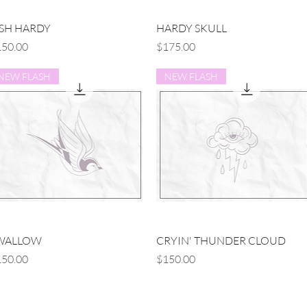
Quick View
Quick View
ISH HARDY
HARDY SKULL
ice
Price
50.00
$175.00
NEW FLASH
NEW FLASH
Quick View
Quick View
WALLOW
CRYIN' THUNDER CLOUD
ice
Price
50.00
$150.00