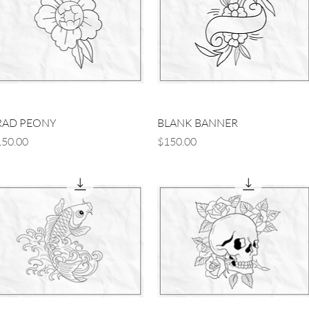
Quick View
Quick View
RAD PEONY
BLANK BANNER
ice
Price
50.00
$150.00