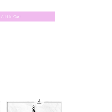
Add to Cart