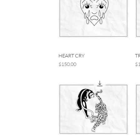
Quick View
HEART CRY
T
Price
Pr
$150.00
$1