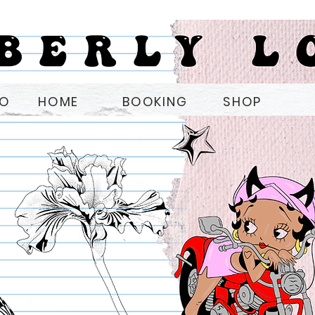
OO
HOME
BOOKING
SHOP