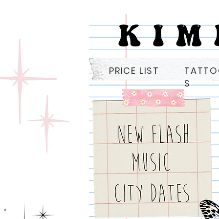
PRICE LIST
TATT
S