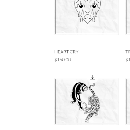
Quick View
HEART CRY
T
Price
Pr
$150.00
$1