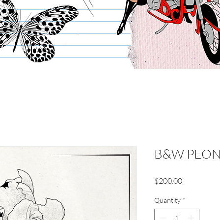
B&W PEO
Price
$200.00
Quantity
*