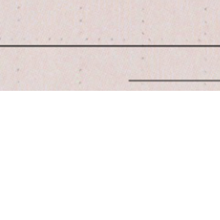
Quick View