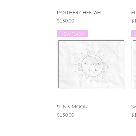
Quick View
PANTHER CHEETAH
F
Price
Pr
$150.00
$1
NEW FLASH
Quick View
SUN & MOON
S
Price
Pr
$150.00
$1