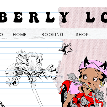
OO
HOME
BOOKING
SHOP