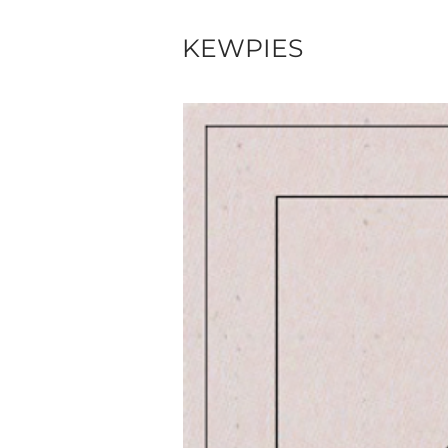
KEWPIES