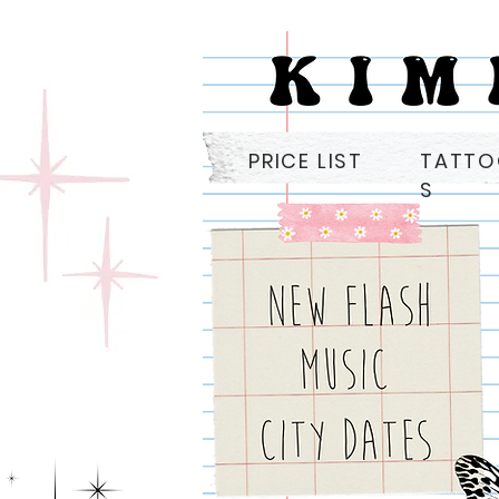
PRICE LIST
TATT
S