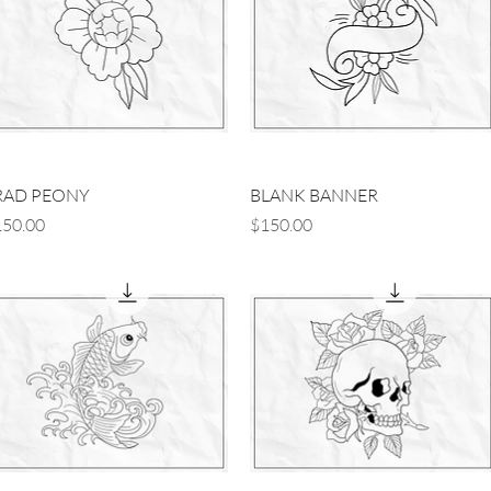
Quick View
Quick View
RAD PEONY
BLANK BANNER
ice
Price
50.00
$150.00