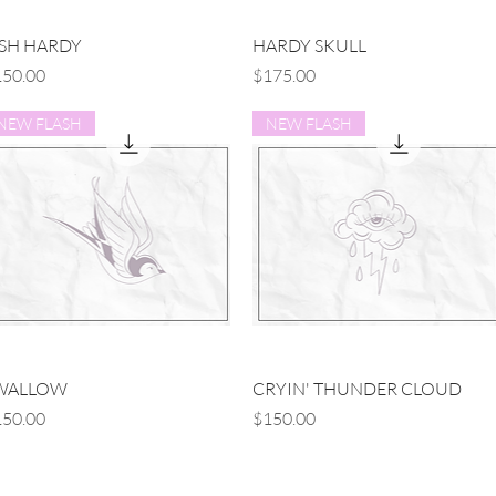
Quick View
Quick View
ISH HARDY
HARDY SKULL
ice
Price
50.00
$175.00
NEW FLASH
NEW FLASH
Quick View
Quick View
WALLOW
CRYIN' THUNDER CLOUD
ice
Price
50.00
$150.00