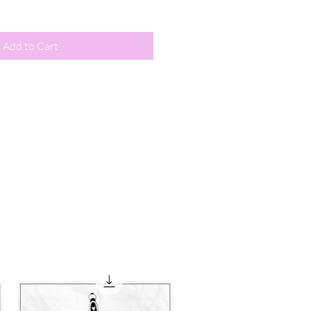
Add to Cart