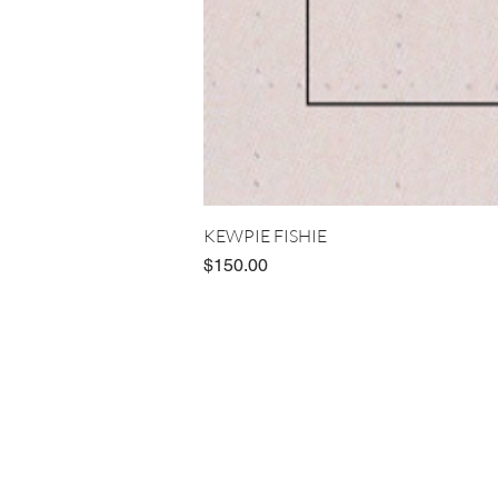
KEWPIE FISHIE
Price
$150.00