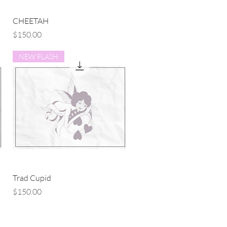
Quick View
CHEETAH
Price
$150.00
NEW FLASH
Quick View
Trad Cupid
Price
$150.00