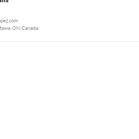
opez.com
tawa, ON, Canada