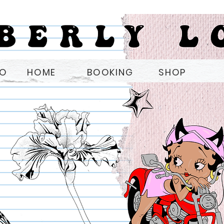
OO
HOME
BOOKING
SHOP