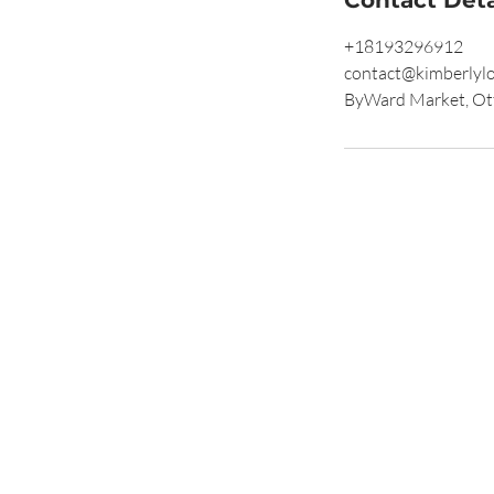
+18193296912
contact@kimberlyl
ByWard Market, Ot