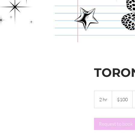
TORO
100
Canadian
2 hr
2
$100
dollars
h
r
Request to book