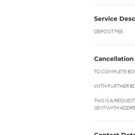
Service Desc
DEPOSIT FEE
Cancellation
TO COMPLETE BOO
WITH FURTHER B
THIS IS A REQUE
SENT WITH ADDRE
Contact Deta