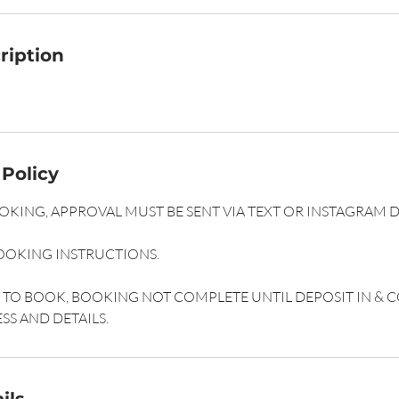
ription
 Policy
KING, APPROVAL MUST BE SENT VIA TEXT OR INSTAGRAM 
OOKING INSTRUCTIONS.
ST TO BOOK, BOOKING NOT COMPLETE UNTIL DEPOSIT IN &
SS AND DETAILS.
ils