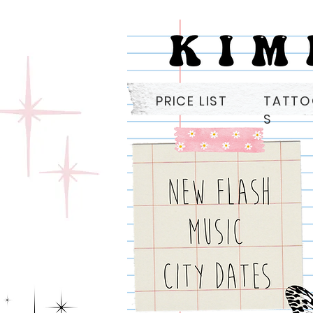
PRICE LIST
TATT
S