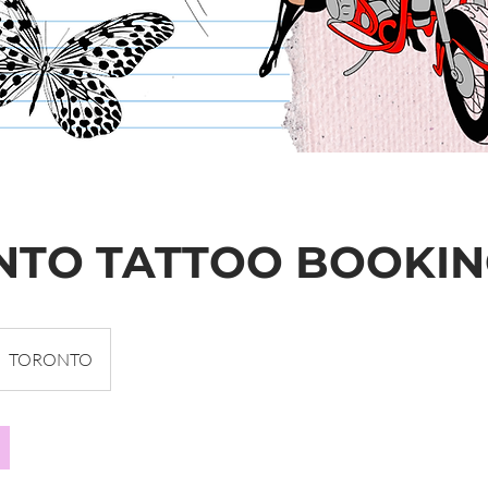
NTO TATTOO BOOKI
TORONTO